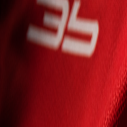
Seniori